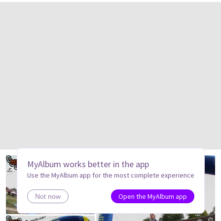
MyAlbum works better in the app
Use the MyAlbum app for the most complete experience
Open the MyAlbum app
Not now