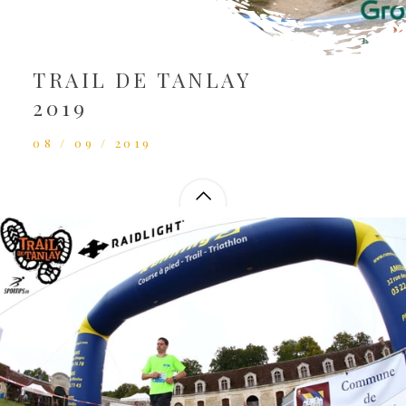
TRAIL DE TANLAY
2019
08 / 09 / 2019