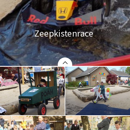
Zeepkistenrace 