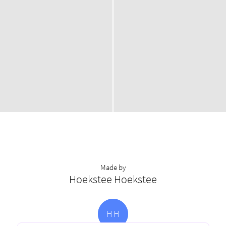
Made by
Hoekstee Hoekstee
H
H