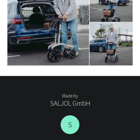
Made by
SALJOL GmbH
S