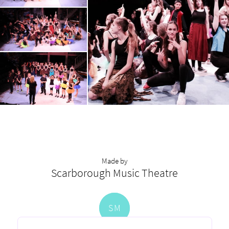
Made by
Scarborough Music Theatre
S
M