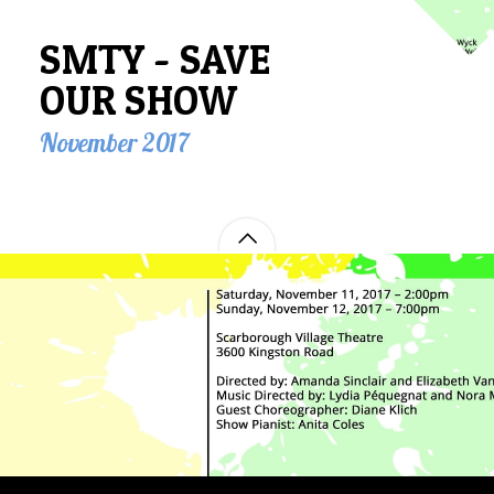
SMTY - SAVE
OUR SHOW
November 2017