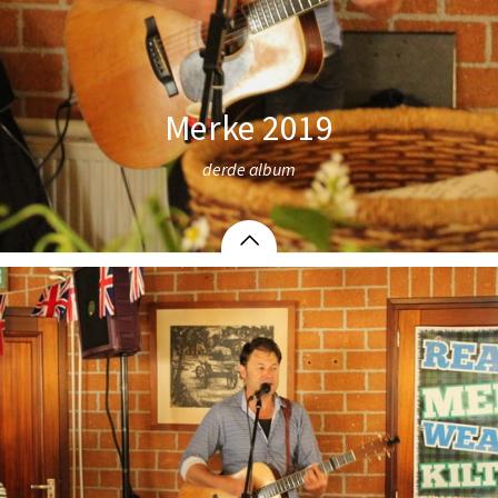
Merke 2019
derde album