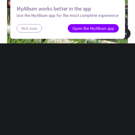
MyAlbum works better in the app
Use the MyAlbum app for the most complete experience
Open the MyAlbum app
Not now
Book view