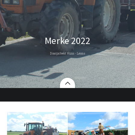
Merke 2022
Doarpsfeest Húns - Leons