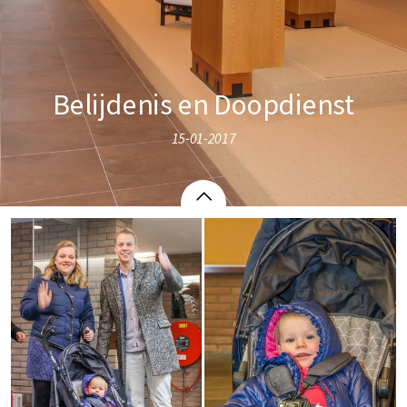
Belijdenis en Doopdienst
15-01-2017