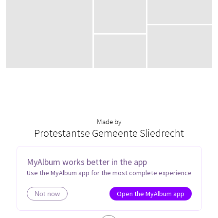
Made by
Protestantse Gemeente Sliedrecht
MyAlbum works better in the app
P
S
Use the MyAlbum app for the most complete experience
Open the MyAlbum app
Not now