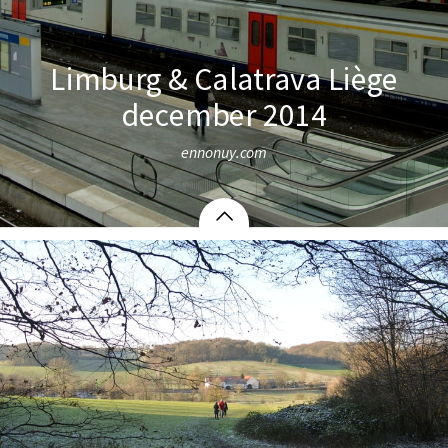
Limburg & Calatrava Liège
december 2014
ennonuy.com