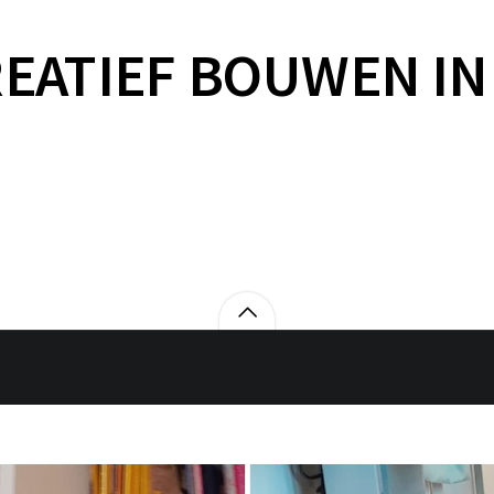
EATIEF BOUWEN IN