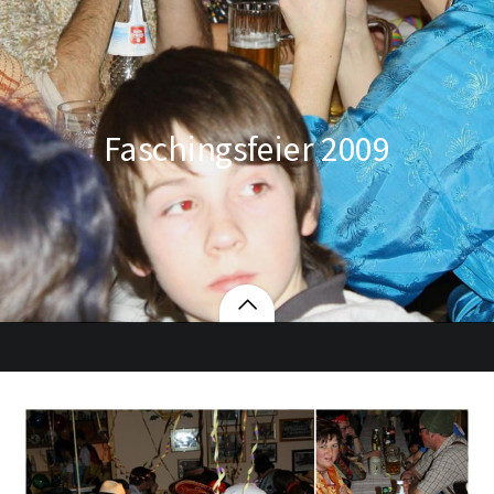
Faschingsfeier 2009