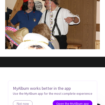
MyAlbum works better in the app
Use the MyAlbum app for the most complete experience
Open the MyAlbum app
Not now