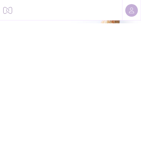
Sorry, we cannot find this page