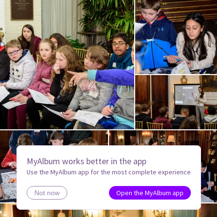
MyAlbum works better in the app
Use the MyAlbum app for the most complete experience
Open the MyAlbum app
Not now