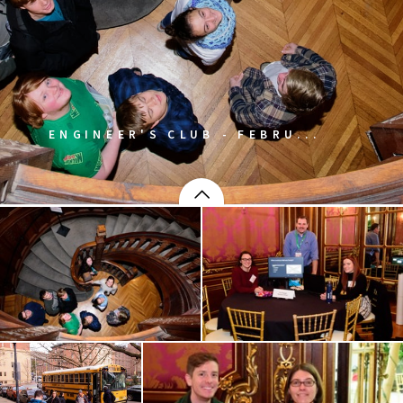
ENGINEER'S CLUB - FEBRU...