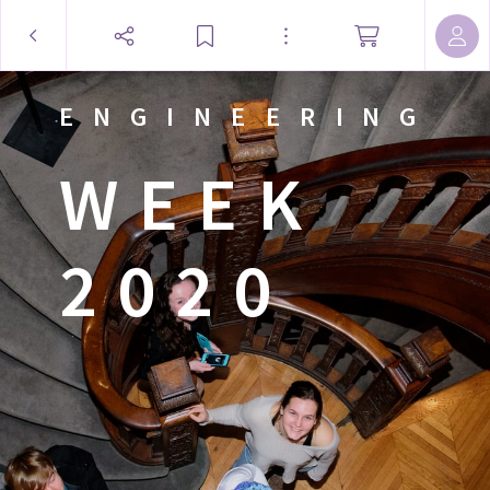
ENGINEERING
WEEK
2020