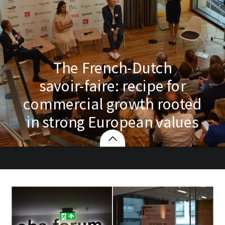
The French-Dutch
savoir-faire: recipe for
commercial growth rooted
in strong European values