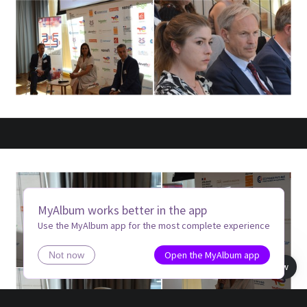
MyAlbum works better in the app
Use the MyAlbum app for the most complete experience
Open the MyAlbum app
Not now
Book view