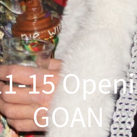
11-15 Openi
GOAN