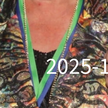
2025-