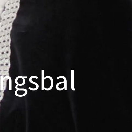
ngsbal