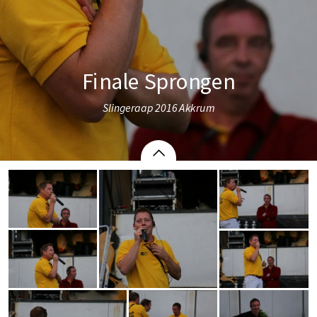
Finale Sprongen
Slingeraap 2016 Akkrum