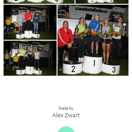
Made by
Alex Zwart