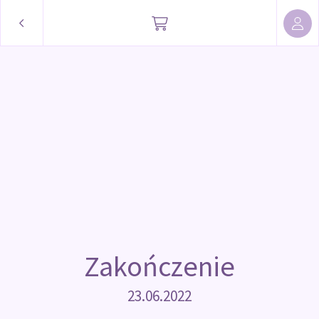
Zakończenie
23.06.2022