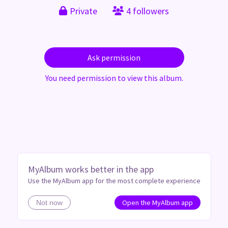
Private
4 followers
Ask permission
You need permission to view this album.
MyAlbum works better in the app
Use the MyAlbum app for the most complete experience
Open the MyAlbum app
Not now