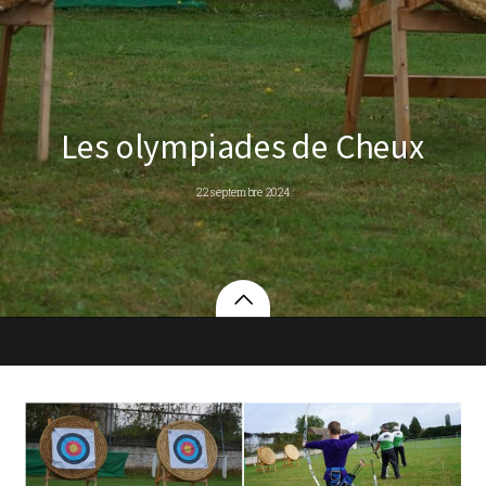
Les olympiades de Cheux
22 septembre 2024