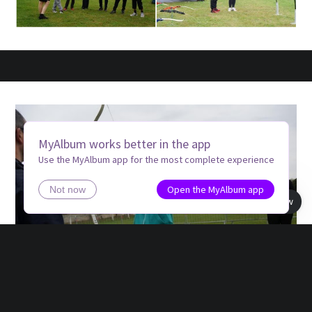
MyAlbum works better in the app
Use the MyAlbum app for the most complete experience
Open the MyAlbum app
Not now
Book view