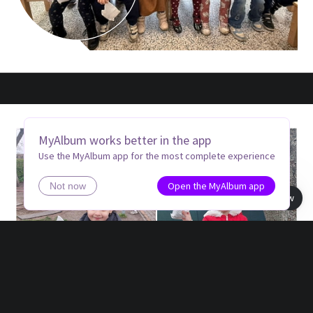
MyAlbum works better in the app
Use the MyAlbum app for the most complete experience
Open the MyAlbum app
Not now
Book view