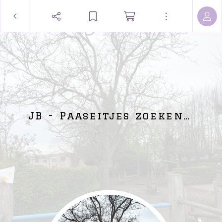
JB - Paaseitjes zoeken…