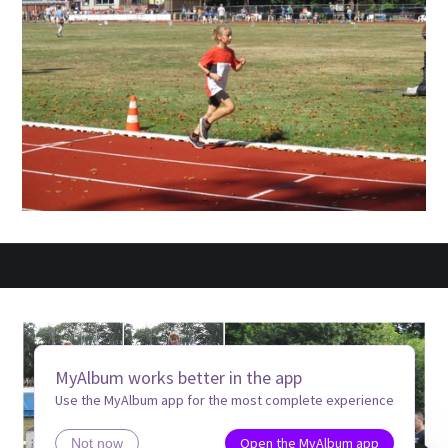
MyAlbum works better in the app
Use the MyAlbum app for the most complete experience
Open the MyAlbum app
Not now