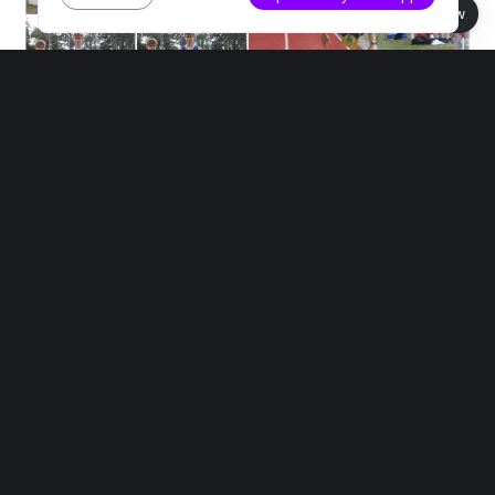
Book view