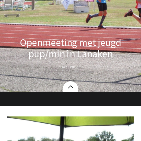
Openmeeting met jeugd
pup/min in Lanaken
20 augustus 2022