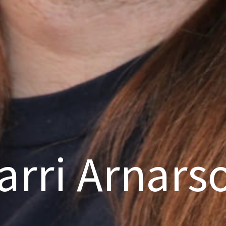
arri Arnars