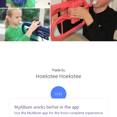
Made by
Hoekstee Hoekstee
H
H
MyAlbum works better in the app
Use the MyAlbum app for the most complete experience