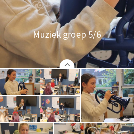
Muziek groep 5/6