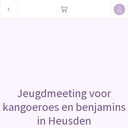
Jeugdmeeting voor
kangoeroes en benjamins
in Heusden