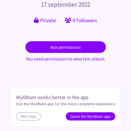
17 september 2022
Private
0 followers
Ask permission
You need permission to view this album.
MyAlbum works better in the app
Use the MyAlbum app for the most complete experience
Open the MyAlbum app
Not now