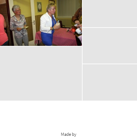
Made by