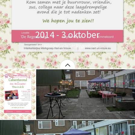
2014 - 3 oktober
Ada Hollander in 'de Regenboog'