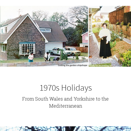
1970s Holidays
From South Wales and Yorkshire to the
Mediterranean