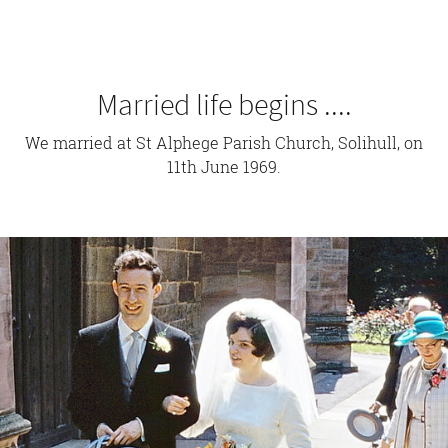
Married life begins ....
We married at St Alphege Parish Church, Solihull, on
11th June 1969.