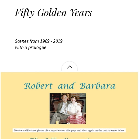
Fifty Golden Years
Scenes from 1969 - 2019
with a prologue