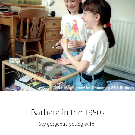
Barbara in the 1980s
My gorgeous young wife !