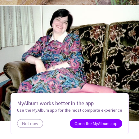
MyAlbum works better in the app
Use the MyAlbum app for the most complete experience
Open the MyAlbum app
Not now