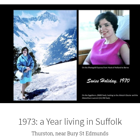
1973: a Year living in Suffolk
Thurston, near Bury St Edmunds