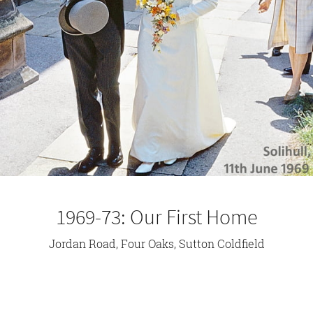
1969-73: Our First Home
Jordan Road, Four Oaks, Sutton Coldfield