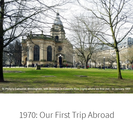
1970: Our First Trip Abroad