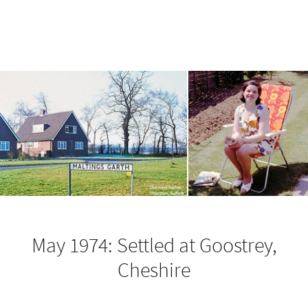
May 1974: Settled at Goostrey,
Cheshire