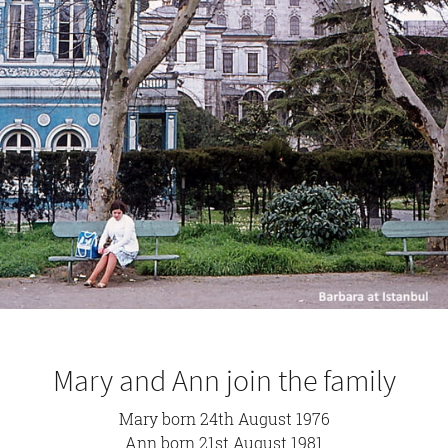
Mary and Ann join the family
Mary born 24th August 1976
Ann born 21st August 1981