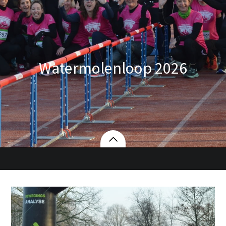
Watermolenloop 2026