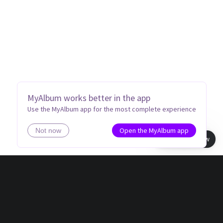
MyAlbum works better in the app
Use the MyAlbum app for the most complete experience
Open the MyAlbum app
Not now
Book view