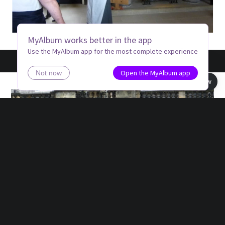
MyAlbum works better in the app
Use the MyAlbum app for the most complete experience
Open the MyAlbum app
Not now
Book view