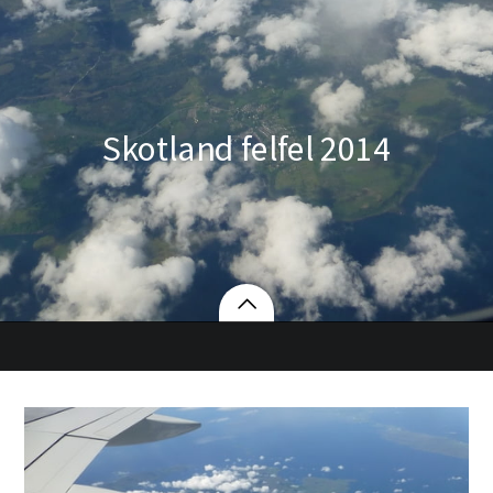
Skotland felfel 2014