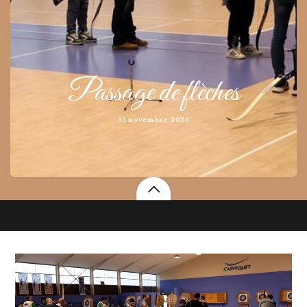
Passage de flèches
15 novembre 2025