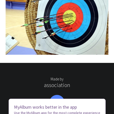
Made by
association
AC
MyAlbum works better in the app
Use the MyAlbum app for the most complete experience