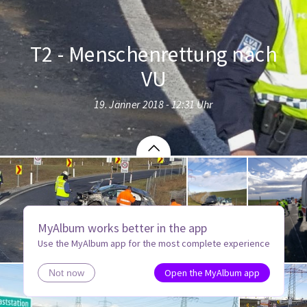
T2 - Menschenrettung nach
VU
19. Jänner 2018 - 12:31 Uhr
MyAlbum works better in the app
Use the MyAlbum app for the most complete experience
Open the MyAlbum app
Not now