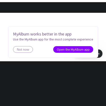
MyAlbum works better in the app
Use the MyAlbum app for the most complete experience
Open the MyAlbum app
Not now
Book view