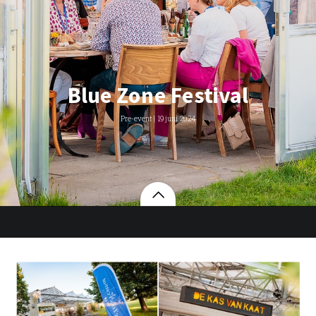
Blue Zone Festival
Pre-event | 19 juni 2024