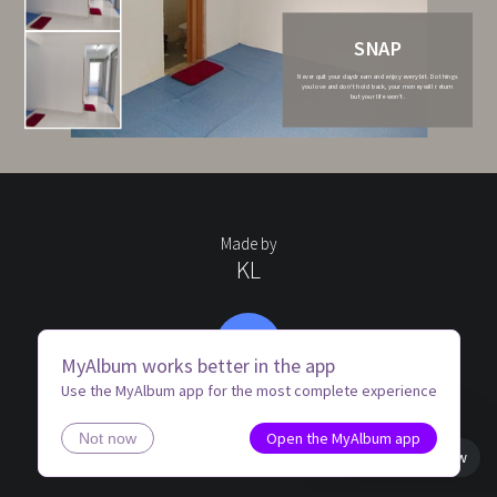
SNAP
Never quit your daydream and enjoy every bit. Do things
you love and don’t hold back, your money will return
but your life won’t.
Made by
KL
KH
MyAlbum works better in the app
Use the MyAlbum app for the most complete experience
Open the MyAlbum app
Not now
Book view