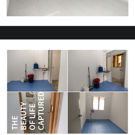
CAPTURED
BEAUTY
OF LIFE
THE