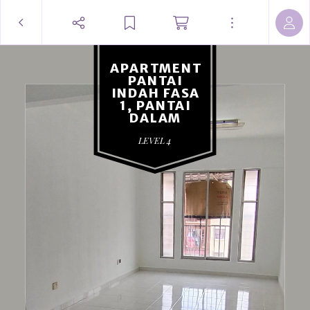
APARTMENT
PANTAI
INDAH FASA
1, PANTAI
DALAM
LEVEL 4