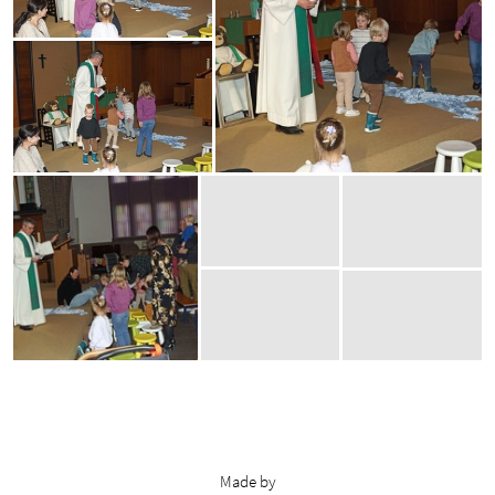
Made by