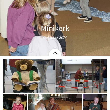
Minikerk
6 oktober 2024