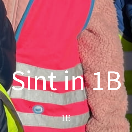
Sint in 1B
1B