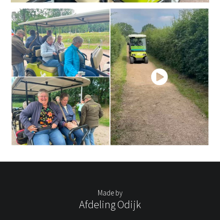
Made by
Afdeling Odijk