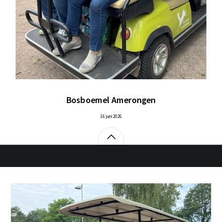
Bosboemel Amerongen
16 juni 2026