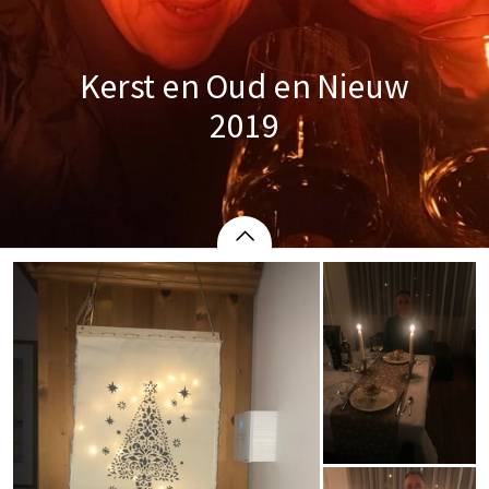
Kerst en Oud en Nieuw
2019