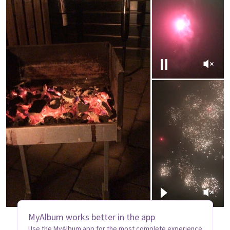
MyAlbum works better in the app
Use the MyAlbum app for the most complete experience