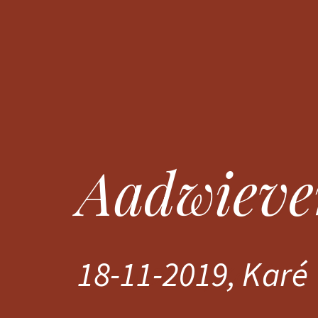
Aadwieve
Aadwieve
18-11-2019, Karé
18-11-2019, Karé