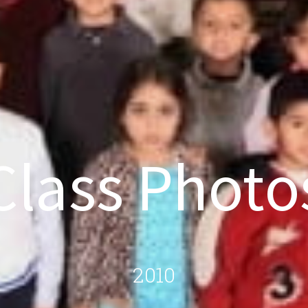
Class Photo
2010