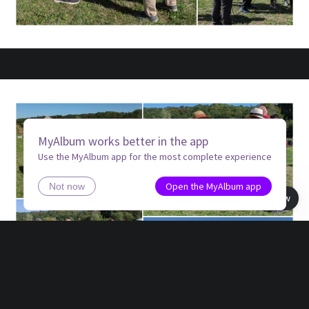
MyAlbum works better in the app
Use the MyAlbum app for the most complete experience
Open the MyAlbum app
Not now
Book view