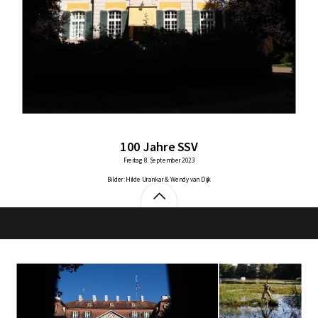
100 Jahre SSV
Freitag 8. September 2023
Bilder: Hilde Urankar & Wendy van Dijk