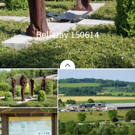
Belleray 150614