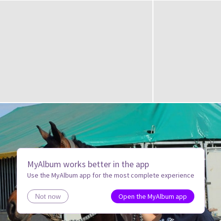
MyAlbum works better in the app
Use the MyAlbum app for the most complete experience
Open the MyAlbum app
Not now