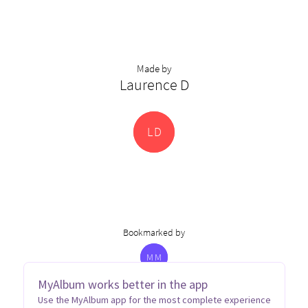
Made by
Laurence D
L
D
Bookmarked by
M
M
MyAlbum works better in the app
Use the MyAlbum app for the most complete experience