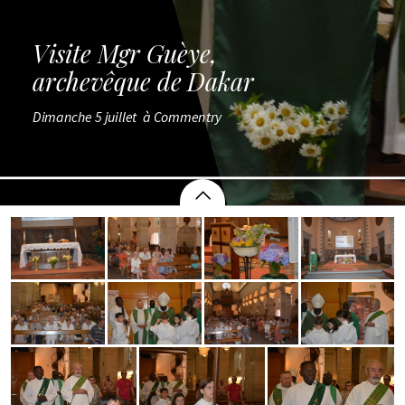
Visite Mgr Guèye,
archevêque de Dakar
Dimanche 5 juillet  à Commentry