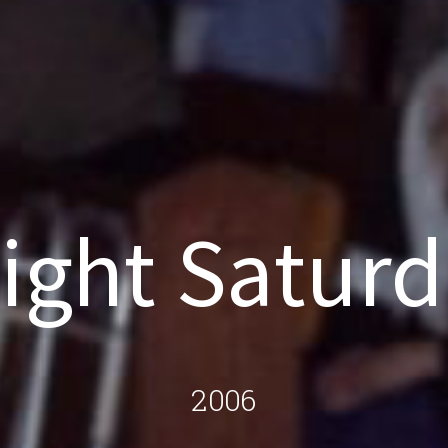
ight Satur
2006