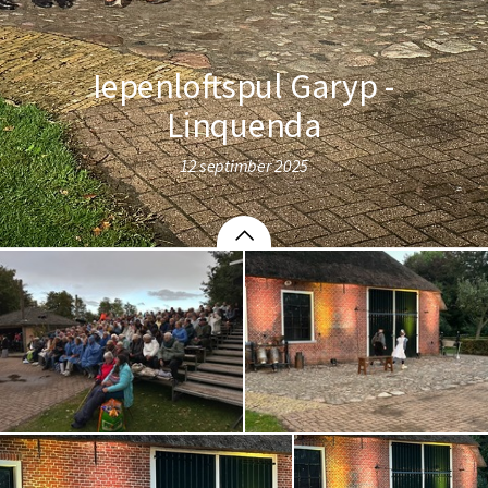
Iepenloftspul Garyp -
Linquenda
12 septimber 2025