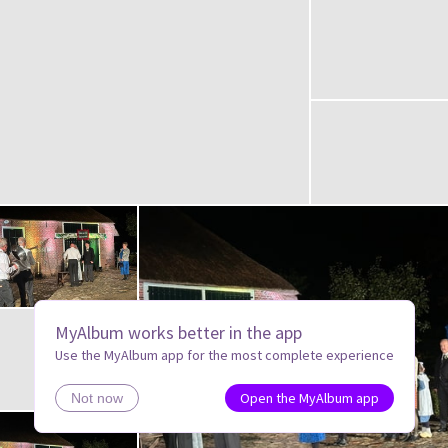
MyAlbum works better in the app
Use the MyAlbum app for the most complete experience
Open the MyAlbum app
Not now