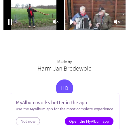
Made by
Harm Jan Bredewold
H
B
MyAlbum works better in the app
Use the MyAlbum app for the most complete experience
Open the MyAlbum app
Not now