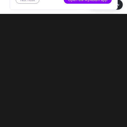
Book view