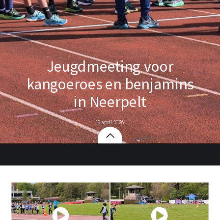
Jeugdmeeting voor
kangoeroes en benjamins
in Neerpelt
19 april 2026