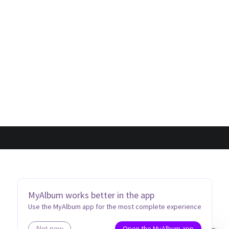
MyAlbum works better in the app
Use the MyAlbum app for the most complete experience
Open the MyAlbum app
Not now