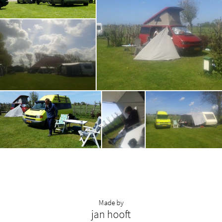
Made by
jan hooft