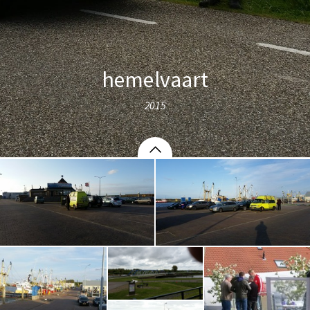
hemelvaart
2015