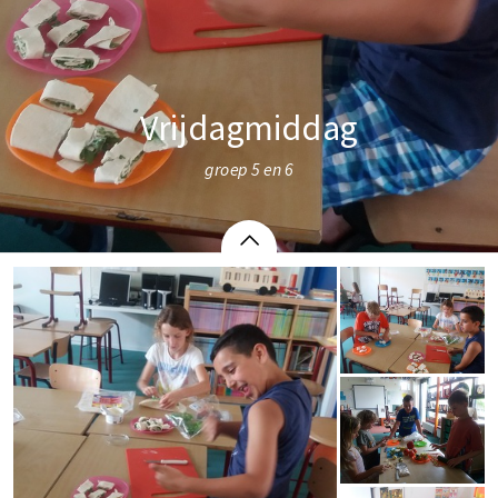
Vrijdagmiddag
groep 5 en 6