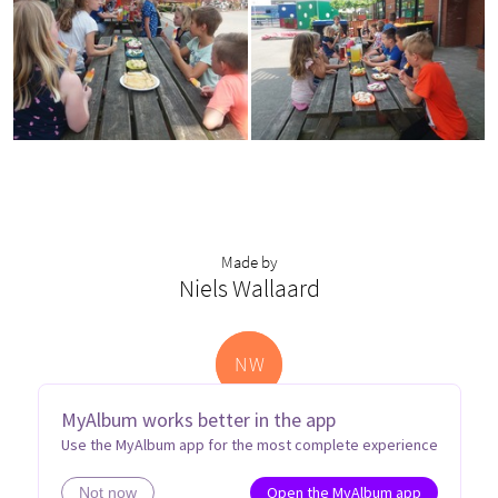
Made by
Niels Wallaard
N
W
MyAlbum works better in the app
Use the MyAlbum app for the most complete experience
Open the MyAlbum app
Not now