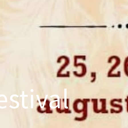
stival