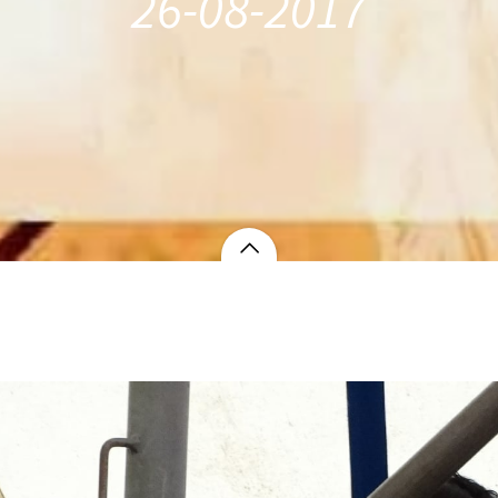
26-08-2017