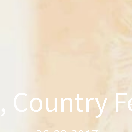
, Country Fe