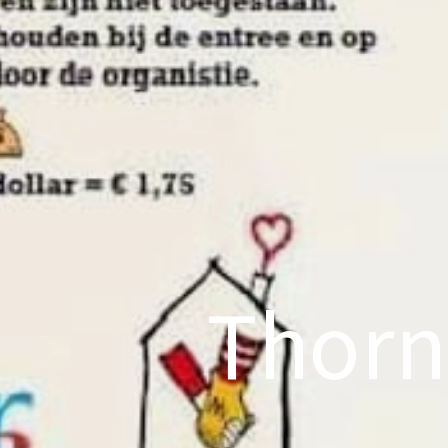
Thorn