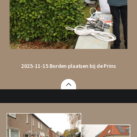
2025-11-15 Borden plaatsen bij de Prins