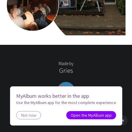
Made by
Gries
MyAlbum works better in the app
Use the MyAlbum app for the most complete experience
Open the MyAlbum app
Not now
Book view