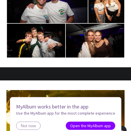
MyAlbum works better in the app
Use the MyAlbum app for the most complete experience
Open the MyAlbum app
Not now
Book view