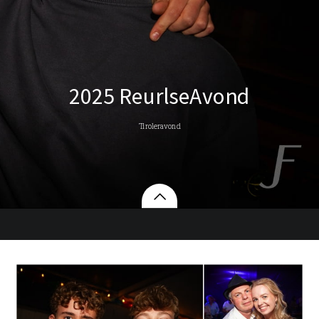
2025 ReurlseAvond
Tiroleravond