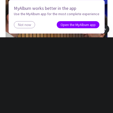
MyAlbum works better in the app
Use the MyAlbum app for the most complete experience
Open the MyAlbum app
Not now
Book view