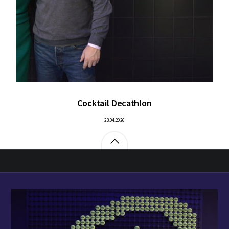
Cocktail Decathlon
23.04.2026