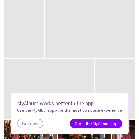
MyAlbum works better in the app
Use the MyAlbum app for the most complete experience
Open the MyAlbum app
Not now